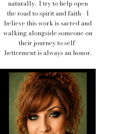
naturally. I try to help open
the road to spirit and faith - I
believe this work is sacred and
walking alongside someone on
their journey to self-
betterment is always an honor.