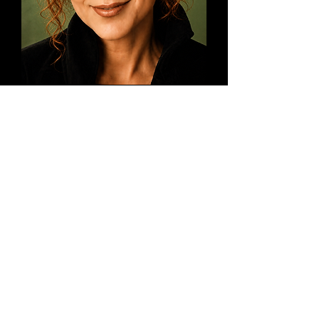
Voted "Best Psychic Medium" &
"Best Bachelorette Party
Entertainment" in a "Bride"
Magazine Readers Poll
St Paul's "Best of Business" winner
in 2023 and 2024
TripAdvisors.com rated "A Mad
Medium" as the 8th Best Place to
Visit for Affordable Entertainment
in the Twin Cities