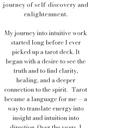
journey of self-discovery and
enlightenment.
My journey into intuitive work
started long before I ever
picked up a tarot deck. It
began with a desire to see the
truth and to find clarity,
healing, and a deeper
connection to the spirit. T
arot
became a language for me — a
way to translate energy into
insight and intuition into
direction. Over the years, I