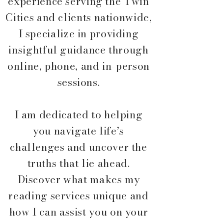
experience serving the Twin
Cities and clients nationwide,
I specialize in providing
insightful guidance through
online, phone, and in-person
sessions.
I am dedicated to helping
you navigate life’s
challenges and uncover the
truths that lie ahead.
Discover what makes my
reading services unique and
how I can assist you on your