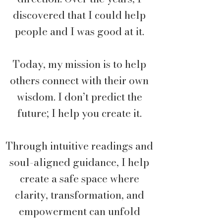
discovered that I could help
people and I was good at it.
Today, my mission is to help
others connect with their own
wisdom. I don’t predict the
future; I help you create it.
Through intuitive readings and
soul-aligned guidance, I help
create a safe space where
clarity, transformation, and
empowerment can unfold