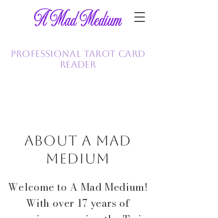
A Mad Medium
Tammy Helms
Professional Tarot Card
Reader
763-228-7748
About A Mad
Medium
Welcome to A Mad Medium!
With over 17 years of