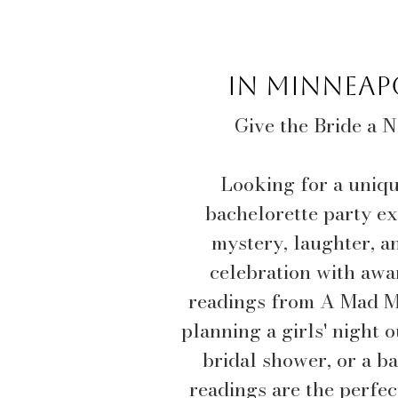
In Minneapo
Give the Bride a 
Looking for a uniq
bachelorette party ex
mystery, laughter, a
celebration with awa
readings from A Mad M
planning a girls' night 
bridal shower, or a ba
readings are the perfe