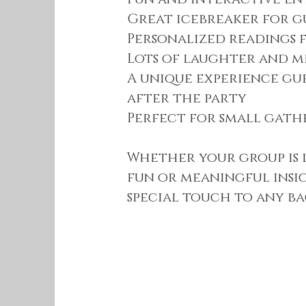
Great icebreaker for g
Personalized readings 
Lots of laughter and 
A unique experience gu
after the party
Perfect for small gath
Whether your group is
fun or meaningful insi
special touch to any b