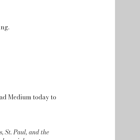
ing.
Mad Medium today to
 St. Paul, and the