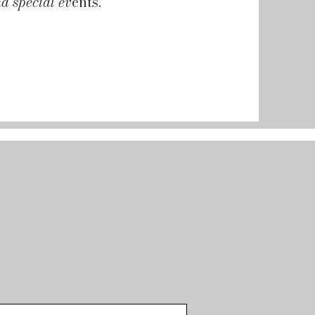
d special ev
ents.