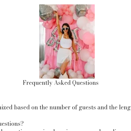
Frequently Asked Questions
ized based on the number of guests and the lengt
uestions?