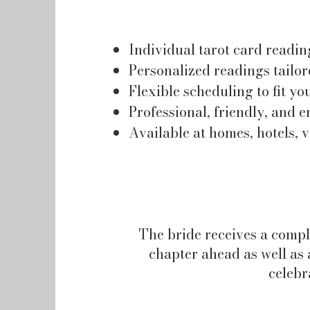
Individual tarot card readin
Personalized readings tailor
Flexible scheduling to fit yo
Professional, friendly, and e
Available at homes, hotels, 
The bride receives a compl
chapter ahead as well as a
celebr