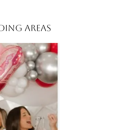
nding areas