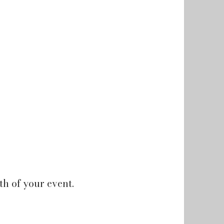
h of your event.