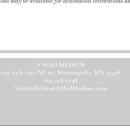
ons may be available for destination celebrations an
Get a Quote!
A MAD MEDIUM
958 24th Ave NE #2, Minneapolis, MN 55418
763-228-7748
TammyHelms@AMadMedium.com