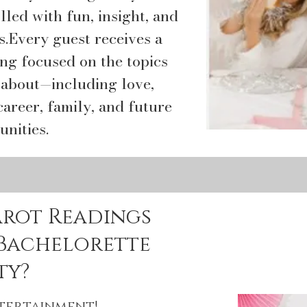
lled with fun, insight, and
.​Every guest receives a
ing focused on the topics
 about—including love,
career, family, and future
unities.
arot Readings
 Bachelorette
ty?
ntertainment!