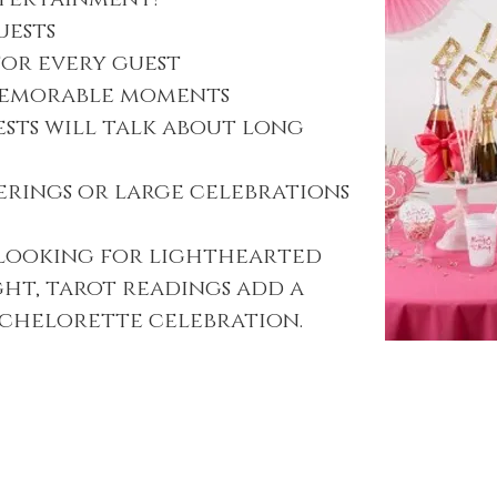
uests
for every guest
memorable moments
ests will talk about long
erings or large celebrations
 looking for lighthearted
ght, tarot readings add a
achelorette celebration.