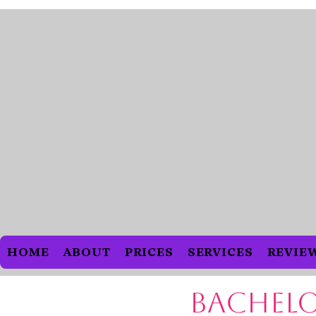
HOME
ABOUT
PRICES
SERVICES
REVIEW
Bachelo