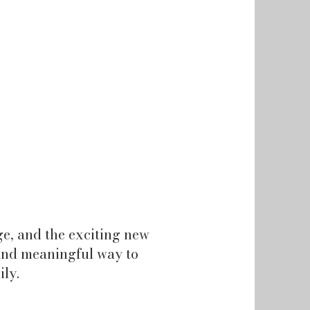
e, and the exciting new
n and meaningful way to
ily.