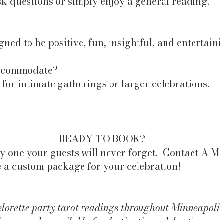
k questions or simply enjoy a general reading.
gned to be positive, fun, insightful, and entertain
accommodate?
or intimate gatherings or larger celebrations.
READY TO BOOK?
y one your guests will never forget. Contact A 
e a custom package for your celebration!​
rette party tarot readings throughout Minneapolis,