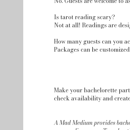
No. Guests are welcome to as
Is tarot reading scary?
Not at all! Readings are desi
How many guests can you 
Packages can be customized f
Make your bachelorette part
check availability and creat
A Mad Medium provides bachelo