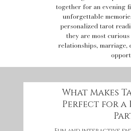
together for an evening fi
unforgettable memories
personalized tarot read
they are most curious
relationships, marriage, 
opport
What Makes T
Perfect for a
Par
Fun and interactive e