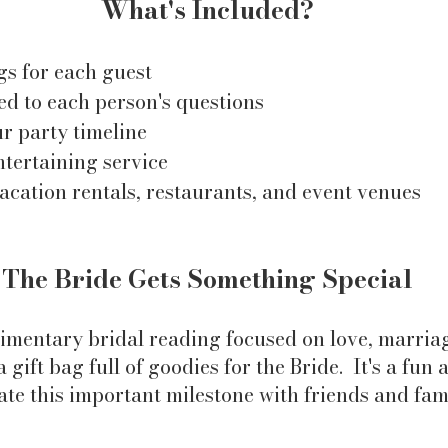
What's Included?
gs for each guest
ed to each person's questions
ur party timeline
ntertaining service
vacation rentals, restaurants, and event venues
The Bride Gets Something Special
imentary bridal reading focused on love, marriag
 gift bag full of goodies for the Bride. It's a fu
ate this important milestone with friends and fam