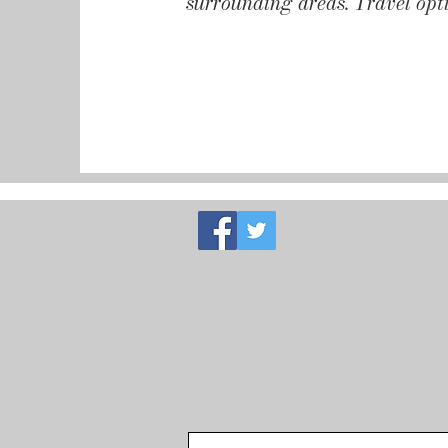
surrounding areas. Travel opti