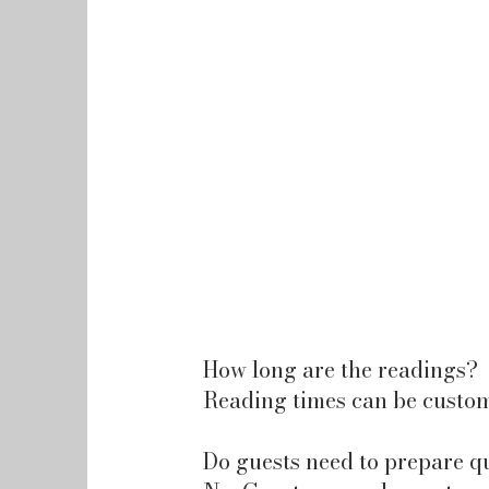
How long are the readings?
Reading times can be custom
Do guests need to prepare q