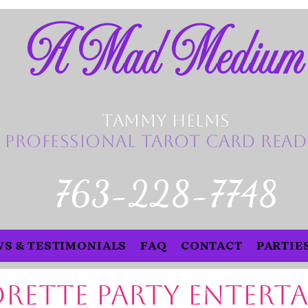
A Mad Medium
Tammy Helms
Professional Tarot Card Read
763-228-7748
S & TESTIMONIALS
FAQ
CONTACT
PARTIE
rette Party Entert