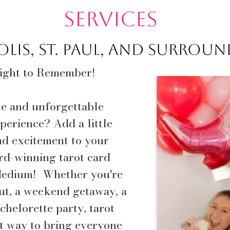
Services
lis, St. Paul, and surrou
Night to Remember!
ue and unforgettable
perience? Add a little
nd excitement to your
rd-winning tarot card
edium!​ Whether you're
out, a weekend getaway, a
chelorette party, tarot
ct way to bring everyone